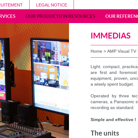
UITEMENT
LEGAL NOTICE
RVICES
OUR PRODUCTION RESOURCES
OUR REFEREN
IMMEDIAS
Home
>
AMP Visual TV
Light, compact, practica
are first and foremost
equipment, proven, unco
a wisely spent budget.
Operated by three te
cameras, a Panasonic sw
recording as standard.
Simple and effective !
The units