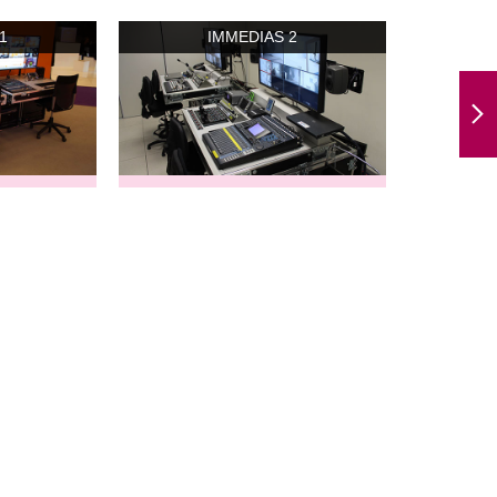
1
IMMEDIAS 2