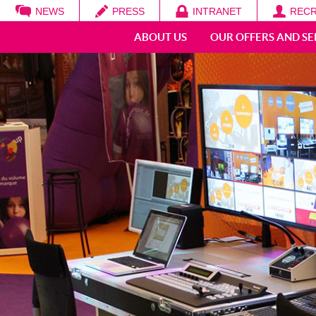
NEWS
PRESS
INTRANET
RECR
Search
ABOUT US
OUR OFFERS AND SE