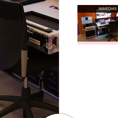
IMMEDIAS 