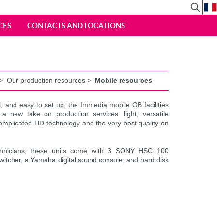
View
Search
CES
CONTACTS AND LOCATIONS
Form
>
Our production resources
>
Mobile resources
l, and easy to set up, the Immedia mobile OB facilities
 a new take on production services: light, versatile
mplicated HD technology and the very best quality on
chnicians, these units come with 3 SONY HSC 100
itcher, a Yamaha digital sound console, and hard disk