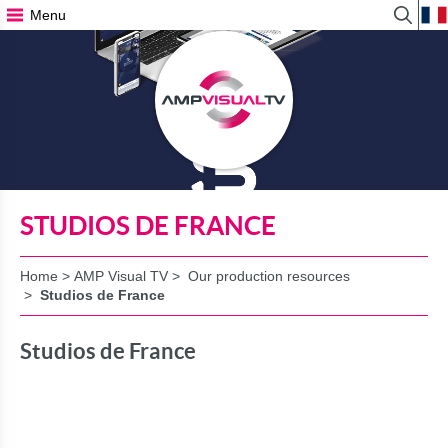
Menu
View
Search
Form
STUDIOS DE FRANCE
Home
>
AMP Visual TV
>
Our production resources
>
Studios de France
Studios de France