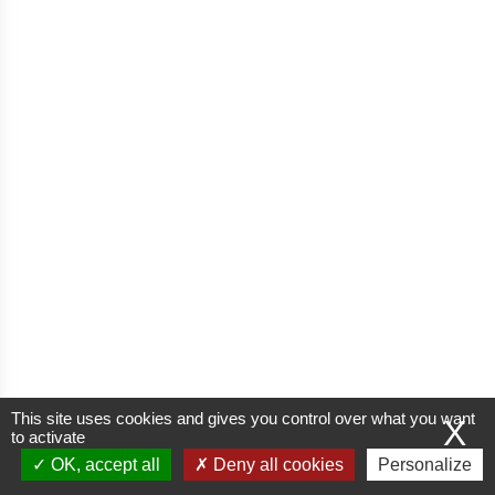
This site uses cookies and gives you control over what you want
X
to activate
OK, accept all
Deny all cookies
Personalize